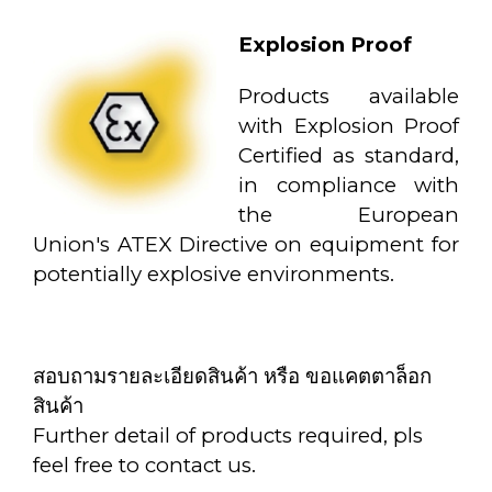
Explosion Proof
Products available
with Explosion Proof
Certified as standard,
in compliance with
the European
Union's ATEX Directive on equipment for
potentially explosive environments.
สอบถามรายละเอียดสินค้า หรือ ขอแคตตาล็อก
สินค้า
Further detail of products required, pls
feel free to contact us.