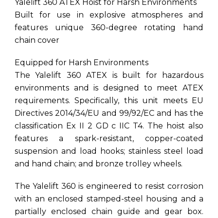
Yalelift 360 ATEX Hoist for Harsh Environments
Built for use in explosive atmospheres and
features unique 360-degree rotating hand
chain cover
Equipped for Harsh Environments
The Yalelift 360 ATEX is built for hazardous
environments and is designed to meet ATEX
requirements. Specifically, this unit meets EU
Directives 2014/34/EU and 99/92/EC and has the
classification Ex II 2 GD c IIC T4. The hoist also
features a spark-resistant, copper-coated
suspension and load hooks; stainless steel load
and hand chain; and bronze trolley wheels.
The Yalelift 360 is engineered to resist corrosion
with an enclosed stamped-steel housing and a
partially enclosed chain guide and gear box.