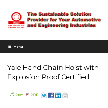
Menu
Yale Hand Chain Hoist with
Explosion Proof Certified
Print
PDF