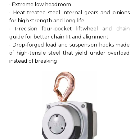
• Extreme low headroom
• Heat-treated steel internal gears and pinions
for high strength and long life
• Precision four-pocket liftwheel and chain
guide for better chain fit and alignment
• Drop-forged load and suspension hooks made
of high-tensile steel that yield under overload
instead of breaking