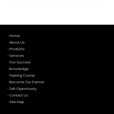
•
Home
•
About Us
•
Products
•
Services
•
Our Success
•
Knowledge
•
Training Course
•
Become Our Partner
•
Job Opportunity
•
Contact Us
•
Site Map