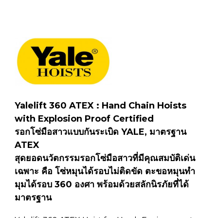
Yalelift 360 ATEX : Hand Chain Hoists
with Explosion Proof Certified
รอกโซ่มือสาวแบบกันระเบิด YALE, มาตรฐาน
ATEX
สุดยอดนวัตกรรมรอกโซ่มือสาวที่มีคุณสมบัติเด่น
เฉพาะ คือ โซ่หมุนได้รอบไม่ติดขัด ตะขอหมุนทำ
มุมได้รอบ 360 องศา พร้อมด้วยสลักนิรภัยที่ได้
มาตรฐาน