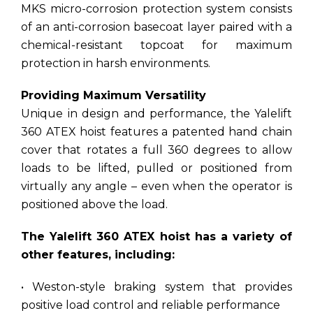
MKS micro-corrosion protection system consists
of an anti-corrosion basecoat layer paired with a
chemical-resistant topcoat for maximum
protection in harsh environments.
Providing Maximum Versatility
Unique in design and performance, the Yalelift
360 ATEX hoist features a patented hand chain
cover that rotates a full 360 degrees to allow
loads to be lifted, pulled or positioned from
virtually any angle – even when the operator is
positioned above the load.
The Yalelift 360 ATEX hoist has a variety of
other features, including:
• Weston-style braking system that provides
positive load control and reliable performance