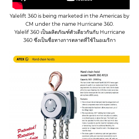
Yalelift 360 is being marketed in the Americas by
CM under the name Hurricane 360.
Yalelif 360 เป็นผลิตภัณฑ์ตัวเดียวกันกับ Hurricane
360 ซึ่งเป็นชื่อทางการตลาดที่ใช้ในอเมริกา