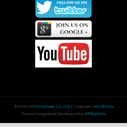
© 2002-2016
EntaGear Co., Ltd.
| Corporate
WordPress
Theme Designed & Developed by
WPExplorer