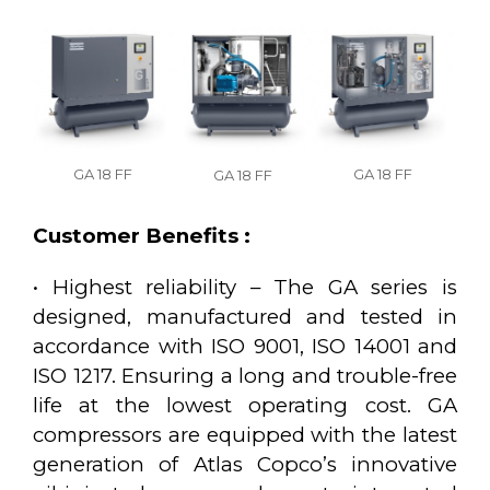
GA 18 FF
GA 18 FF
GA 18 FF
Customer Benefits :
• Highest reliability – The GA series is
designed, manufactured and tested in
accordance with ISO 9001, ISO 14001 and
ISO 1217. Ensuring a long and trouble-free
life at the lowest operating cost. GA
compressors are equipped with the latest
generation of Atlas Copco’s innovative