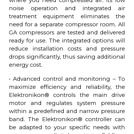
where you need compressed air. Its low
noise operation and integrated air
treatment equipment eliminates the
need for a separate compressor room. All
GA compressors are tested and delivered
ready for use. The integrated options will
reduce installation costs and pressure
drops significantly, thus saving additional
energy cost.
• Advanced control and monitoring – To
maximize efficiency and reliability, the
Elektronikon® controls the main drive
motor and regulates system pressure
within a predefined and narrow pressure
band. The Elektronikon® controller can
be adapted to your specific needs with