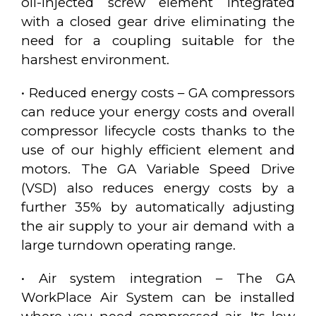
oil-injected screw element integrated
with a closed gear drive eliminating the
need for a coupling suitable for the
harshest environment.
• Reduced energy costs – GA compressors
can reduce your energy costs and overall
compressor lifecycle costs thanks to the
use of our highly efficient element and
motors. The GA Variable Speed Drive
(VSD) also reduces energy costs by a
further 35% by automatically adjusting
the air supply to your air demand with a
large turndown operating range.
• Air system integration – The GA
WorkPlace Air System can be installed