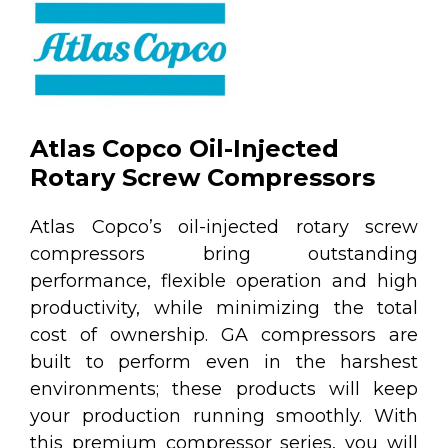
Atlas Copco Oil-Injected
Rotary Screw Compressors
Atlas Copco’s oil-injected rotary screw
compressors bring outstanding
performance, flexible operation and high
productivity, while minimizing the total
cost of ownership. GA compressors are
built to perform even in the harshest
environments; these products will keep
your production running smoothly. With
this premium compressor series, you will