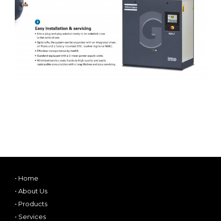
•
Home
•
About Us
•
Products
•
Services