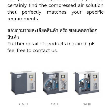
certainly find the compressed air solution
that perfectly matches your specific
requirements.
สอบถามรายละเอียดสินค้า หรือ ขอแคตตาล็อก
สินค้า
Further detail of products required, pls
feel free to contact us.
GA 18
GA 18
GA 18