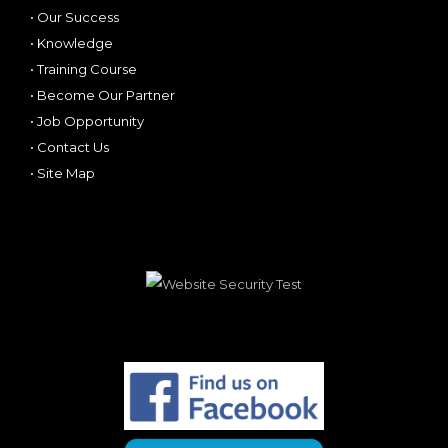
•
Our Success
•
Knowledge
•
Training Course
•
Become Our Partner
•
Job Opportunity
•
Contact Us
•
Site Map