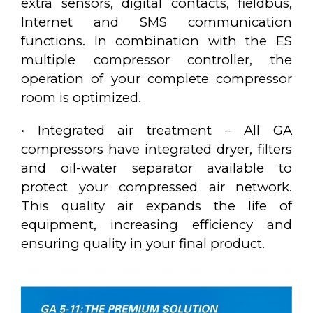
extra sensors, digital contacts, fieldbus,
Internet and SMS communication
functions. In combination with the ES
multiple compressor controller, the
operation of your complete compressor
room is optimized.
• Integrated air treatment – All GA
compressors have integrated dryer, filters
and oil-water separator available to
protect your compressed air network.
This quality air expands the life of
equipment, increasing efficiency and
ensuring quality in your final product.