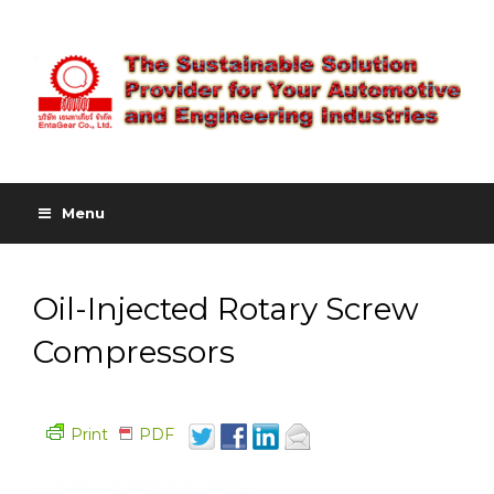
Menu
Oil-Injected Rotary Screw
Compressors
Print
PDF