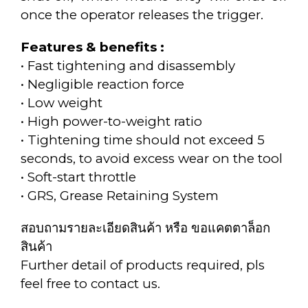
once the operator releases the trigger.
Features & benefits :
• Fast tightening and disassembly
• Negligible reaction force
• Low weight
• High power-to-weight ratio
• Tightening time should not exceed 5
seconds, to avoid excess wear on the tool
• Soft-start throttle
• GRS, Grease Retaining System
สอบถามรายละเอียดสินค้า หรือ ขอแคตตาล็อก
สินค้า
Further detail of products required, pls
feel free to contact us.