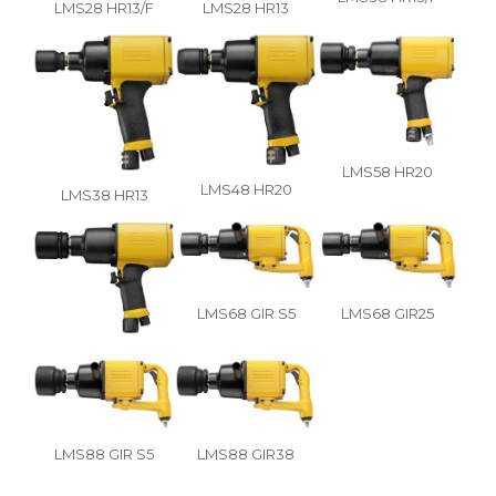
LMS28 HR13/F
LMS28 HR13
LMS58 HR20
LMS48 HR20
LMS38 HR13
LMS68 GIR S5
LMS68 GIR25
LMS88 GIR S5
LMS88 GIR38