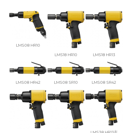
LMS08 HR10
LMS18 HR10
LMS18 HR13
LMS08 HR42
LMS08 SR10
LMS08 SR42
LMS38 HR13/F