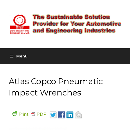
Menu
Atlas Copco Pneumatic
Impact Wrenches
Print
PDF