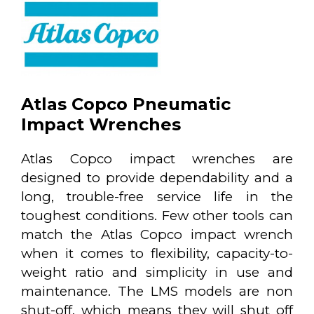
Atlas Copco Pneumatic
Impact Wrenches
Atlas Copco impact wrenches are
designed to provide dependability and a
long, trouble-free service life in the
toughest conditions. Few other tools can
match the Atlas Copco impact wrench
when it comes to flexibility, capacity-to-
weight ratio and simplicity in use and
maintenance. The LMS models are non
shut-off, which means they will shut off