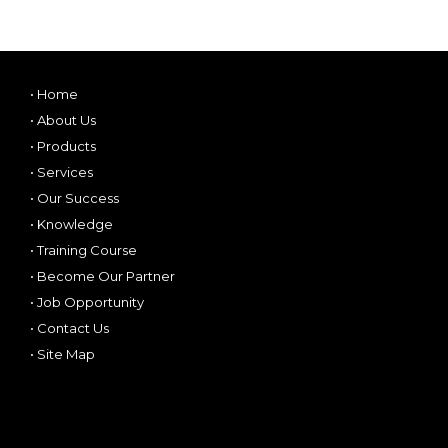
•
Home
•
About Us
•
Products
•
Services
•
Our Success
•
Knowledge
•
Training Course
•
Become Our Partner
•
Job Opportunity
•
Contact Us
•
Site Map